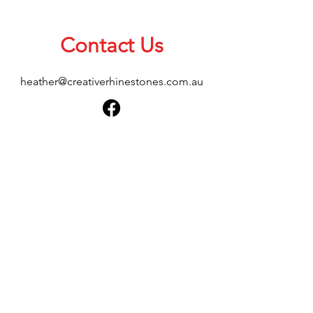
Contact Us
heather@creativerhinestones.com.au
About Us
Shop All
Shipping & Returns
Terms & Conditions
Please feel free to send any enquiries or
feedback via our form below, thank you.