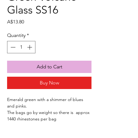
Glass SS16
Price
A$13.80
Quantity
*
Add to Cart
Buy Now
Emerald green with a shimmer of blues
and pinks.
The bags go by weight so there is approx
1440 rhinestones per bag