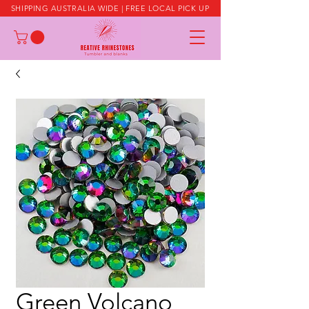
SHIPPING AUSTRALIA WIDE | FREE LOCAL PICK UP
Green Volcano