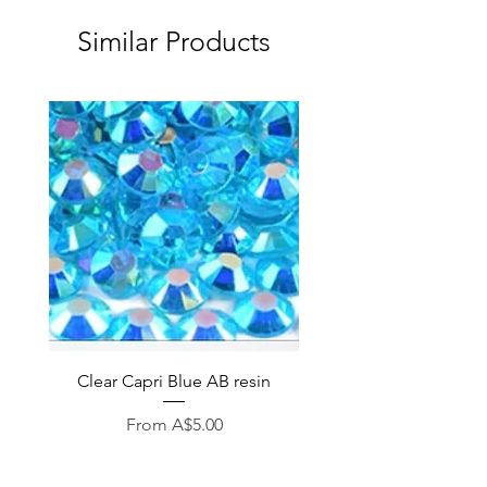
Similar Products
Clear Capri Blue AB resin
Sale Price
From
A$5.00