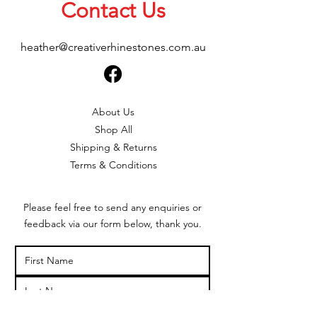
Contact Us
heather@creativerhinestones.com.au
About Us
Shop All
Shipping & Returns
Terms & Conditions
Please feel free to send any enquiries or
feedback via our form below, thank you.