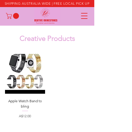
SHIPPING AUSTRALIA WIDE | FREE LOCAL PICK UP
Creative Products
Apple Watch Band to
bling
Price
A$12.00