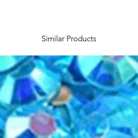
Similar Products