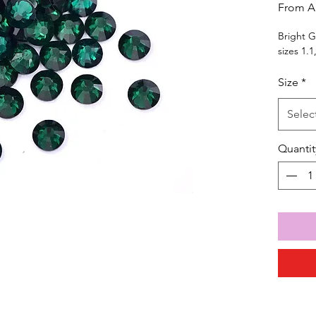
From
A
Bright G
sizes 1.1
Size
*
Selec
Quantit