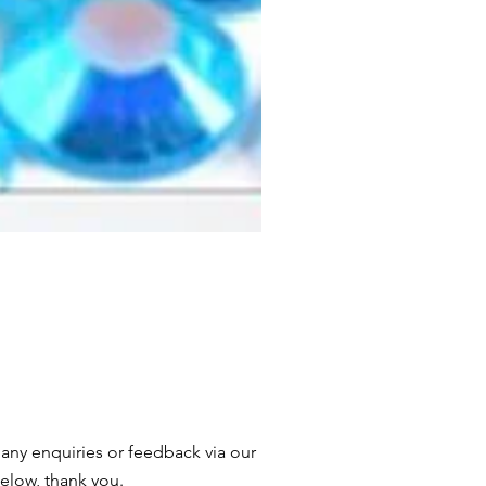
 any enquiries or feedback via our
elow, thank you.