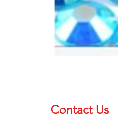
Contact Us