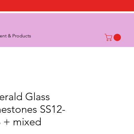
nt & Products
rald Glass
nestones SS12-
 + mixed