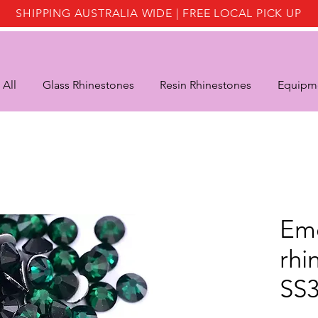
SHIPPING AUSTRALIA WIDE | FREE LOCAL PICK UP
 All
Glass Rhinestones
Resin Rhinestones
Equipme
Eme
rhi
SS3