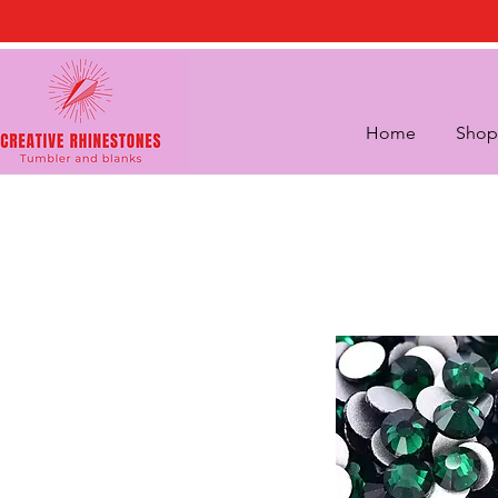
Home
Shop