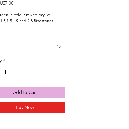
Sale
U$7.00
Price
reen in colour mixed bag of
,1.3,1.5,1.9 and 2.3 Rinestones
t
y
*
Add to Cart
Buy Now