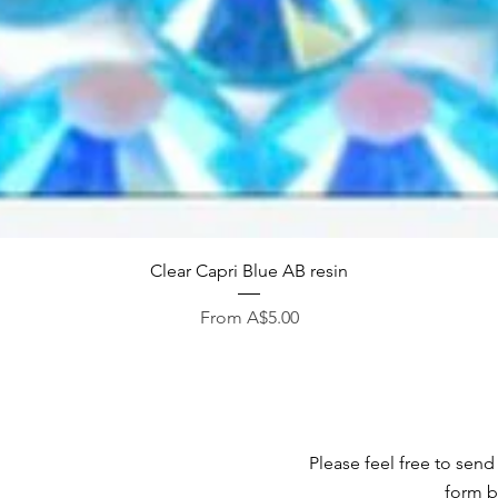
Quick View
Clear Capri Blue AB resin
Sale Price
From
A$5.00
Please feel free to send
form b