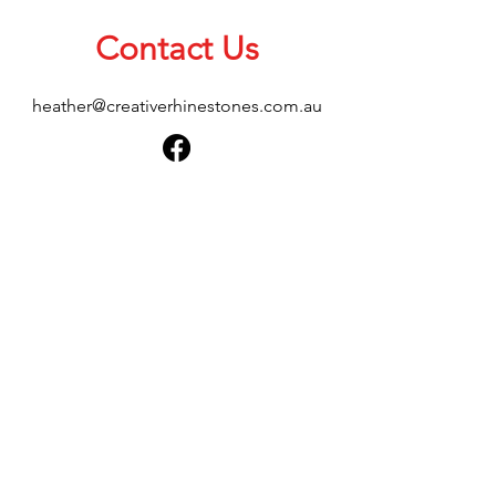
Contact Us
heather@creativerhinestones.com.au
About Us
Shop All
Shipping & Returns
Terms & Conditions
Please feel free to send any enquiries or
feedback via our form below, thank you.