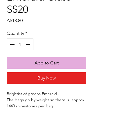
SS20
Price
A$13.80
Quantity
*
Add to Cart
Buy Now
Brightist of greens Emerald .
The bags go by weight so there is approx
1440 rhinestones per bag