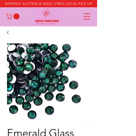
SHIPPING AUSTRALIA WIDE | FREE LOCAL PICK UP
Emerald Glass