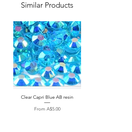
Similar Products
Clear Capri Blue AB resin
Sale Price
From
A$5.00