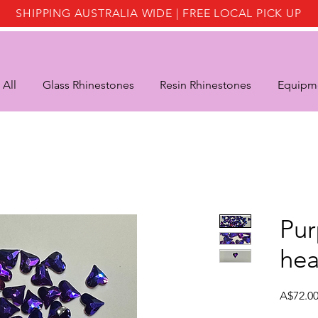
SHIPPING AUSTRALIA WIDE | FREE LOCAL PICK UP
 All
Glass Rhinestones
Resin Rhinestones
Equipme
Pur
hea
A$72.0