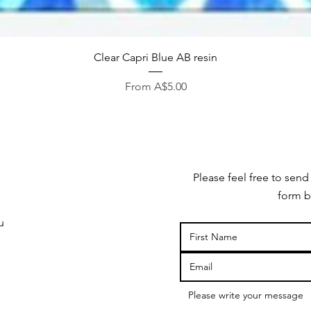
Quick View
Clear Capri Blue AB resin
Sale Price
From
A$5.00
Please feel free to send
form b
u