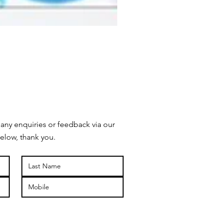
 any enquiries or feedback via our
elow, thank you.