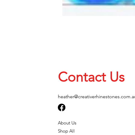
Contact Us
heather@creativerhinestones.com.a
About Us
Shop All