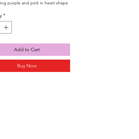
ng purple and pink in heart shape
y
*
Add to Cart
Buy Now