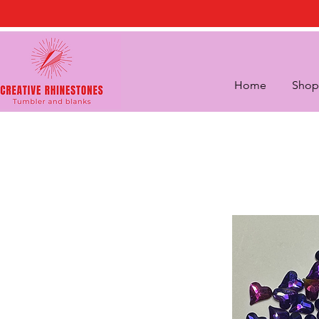
Home
Shop