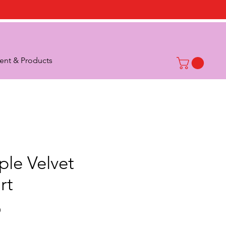
nt & Products
ple Velvet
rt
Price
0