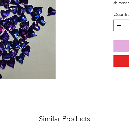
shimmeri
Quantit
Similar Products