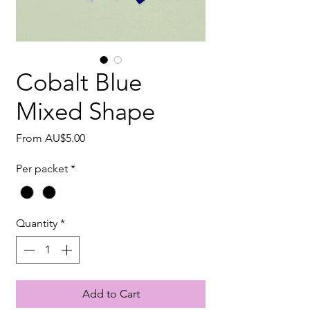
Cobalt Blue
Mixed Shape
Sale
From
AU$5.00
Price
Per packet
*
Quantity
*
Add to Cart