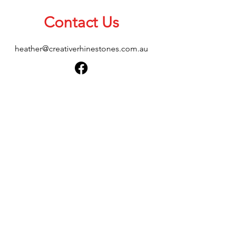
Contact Us
heather@creativerhinestones.com.au
About Us
Shop All
Shipping & Returns
Terms & Conditions
Please feel free to send any enquiries or
feedback via our form below, thank you.