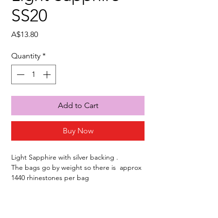
SS20
Price
A$13.80
Quantity
*
Add to Cart
Buy Now
Light Sapphire with silver backing .
The bags go by weight so there is approx
1440 rhinestones per bag