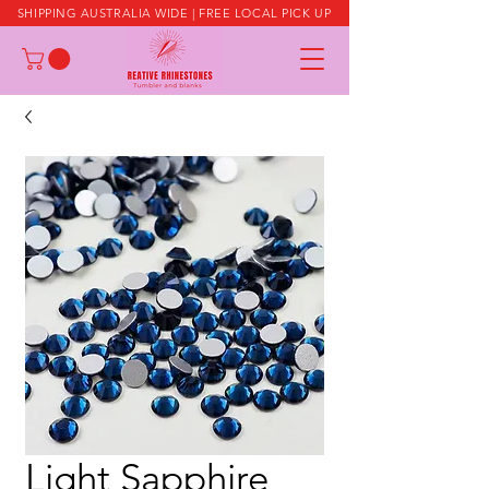
SHIPPING AUSTRALIA WIDE | FREE LOCAL PICK UP
Light Sapphire