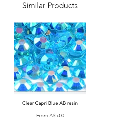
Similar Products
Clear Capri Blue AB resin
Sale Price
From
A$5.00