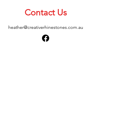
Contact Us
heather@creativerhinestones.com.au
About Us
Shop All
Shipping & Returns
Terms & Conditions
Please feel free to send any enquiries or
feedback via our form below, thank you.