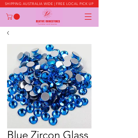
SHIPPING AUSTRALIA WIDE | FREE LOCAL PICK UP
Blue Zircon Glass