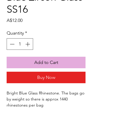
SS16
Price
A$12.00
Quantity
*
Add to Cart
Buy Now
Bright Blue Glass Rhinestone. The bags go
by weight so there is approx 1440
rhinestones per bag