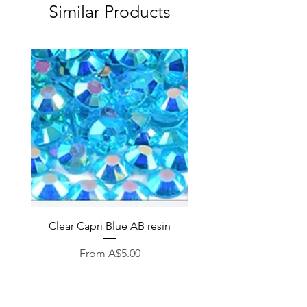
Similar Products
Clear Capri Blue AB resin
Sale Price
From
A$5.00