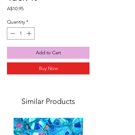
Price
A$10.95
Quantity
*
Add to Cart
Buy Now
Similar Products