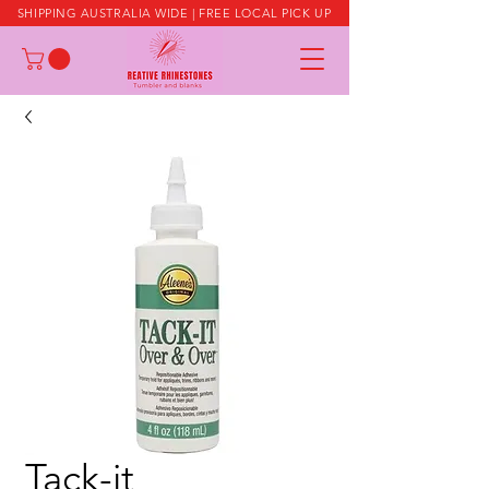
SHIPPING AUSTRALIA WIDE | FREE LOCAL PICK UP
Tack-it