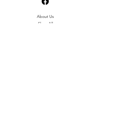
About Us
Shop All
Shipping & Returns
Terms & Conditions
Please feel free to send any enquiries or
feedback via our form below, thank you.