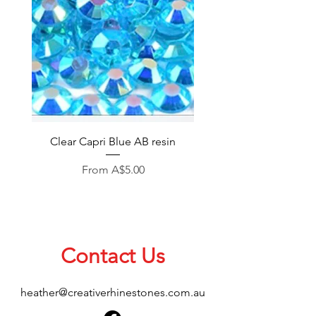
Clear Capri Blue AB resin
Sale Price
From
A$5.00
Contact Us
heather@creativerhinestones.com.au