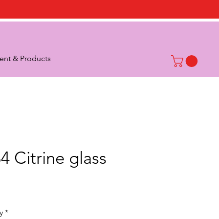
nt & Products
4 Citrine glass
rice
y
*