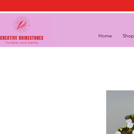
Home
Shop