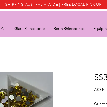
SHIPPING AUSTRALIA WIDE | FREE LOCAL PICK UP
 All
Glass Rhinestones
Resin Rhinestones
Equipme
SS3
P
A$0.10
Quantit