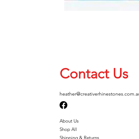
Contact Us
heather@creativerhinestones.com.a
About Us
Shop All
Shipping & Returns