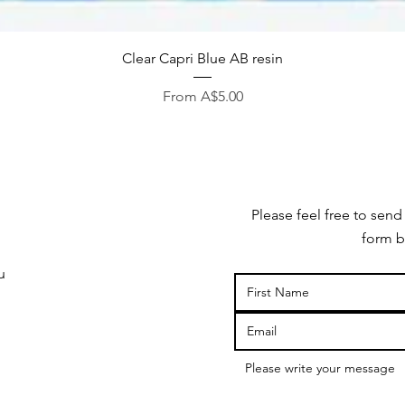
Quick View
Clear Capri Blue AB resin
Sale Price
From
A$5.00
Please feel free to send
form b
u