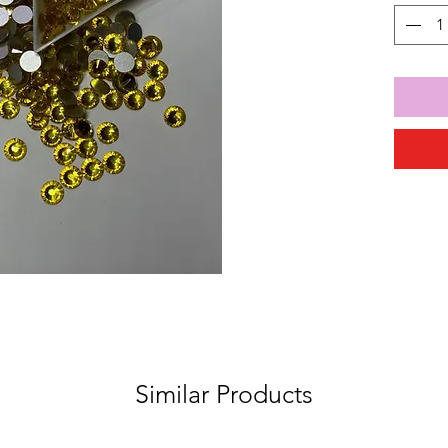
Similar Products