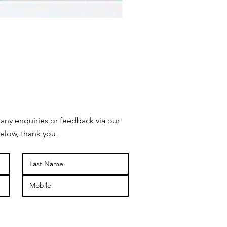
 any enquiries or feedback via our
elow, thank you.