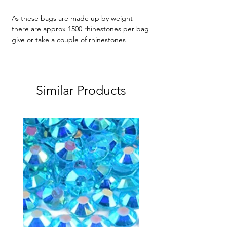
As these bags are made up by weight
there are approx 1500 rhinestones per bag
give or take a couple of rhinestones
Similar Products