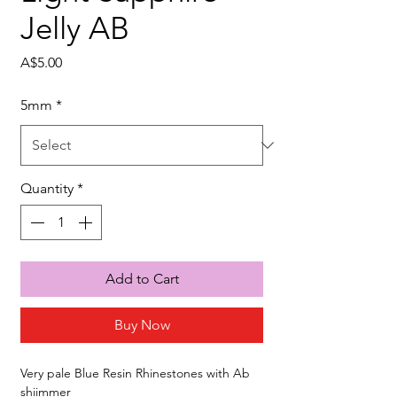
Jelly AB
Price
A$5.00
5mm
*
Quantity
*
Add to Cart
Buy Now
Very pale Blue Resin Rhinestones with Ab
shiimmer