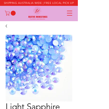
SHIPPING AUSTRALIA WIDE | FREE LOCAL PICK UP
Light Sapphire