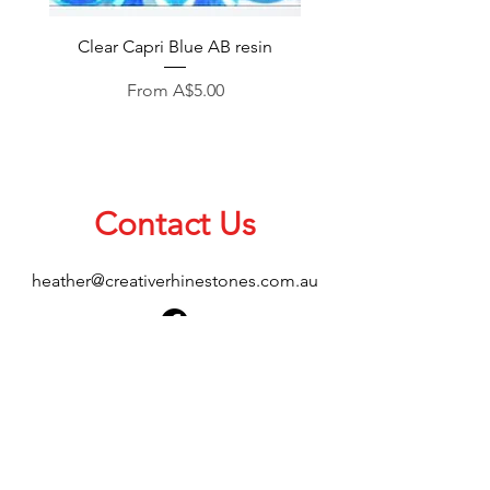
Clear Capri Blue AB resin
Sale Price
From
A$5.00
Contact Us
heather@creativerhinestones.com.au
About Us
Shop All
Shipping & Returns
Terms & Conditions