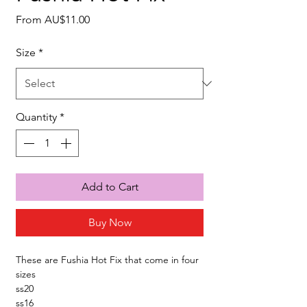
Sale
From
AU$11.00
Price
Size
*
Quantity
*
Add to Cart
Buy Now
These are Fushia Hot Fix that come in four
sizes
ss20
ss16