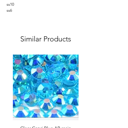
ss10
ss6
Similar Products