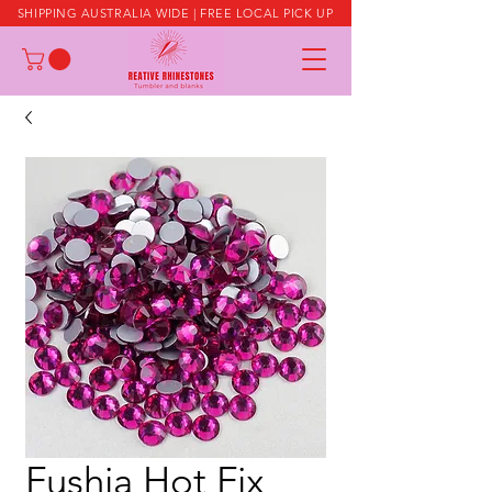
SHIPPING AUSTRALIA WIDE | FREE LOCAL PICK UP
Fushia Hot Fix