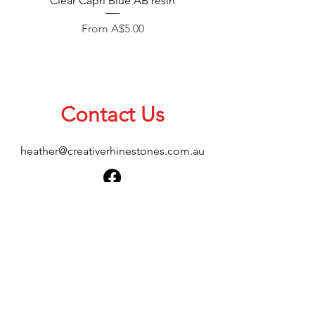
Clear Capri Blue AB resin
Sale Price
From
A$5.00
Contact Us
heather@creativerhinestones.com.au
About Us
Shop All
Shipping & Returns
Terms & Conditions
Please feel free to send any enquiries or