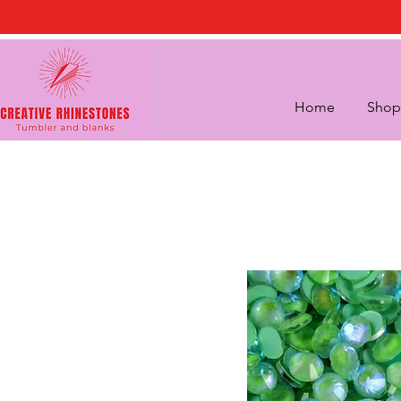
Home
Shop