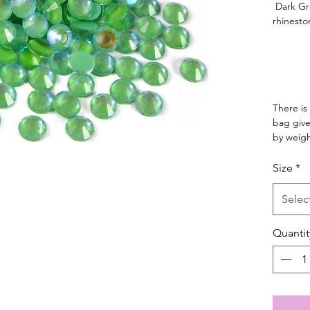
Dark Gre
rhinesto
There is
bag give
by weig
Size
*
Selec
Quantit