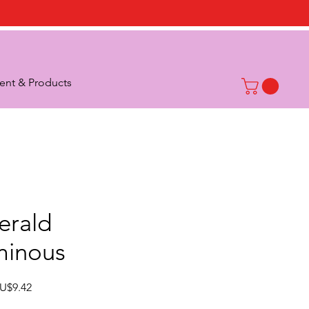
nt & Products
erald
minous
Sale
U$9.42
Price