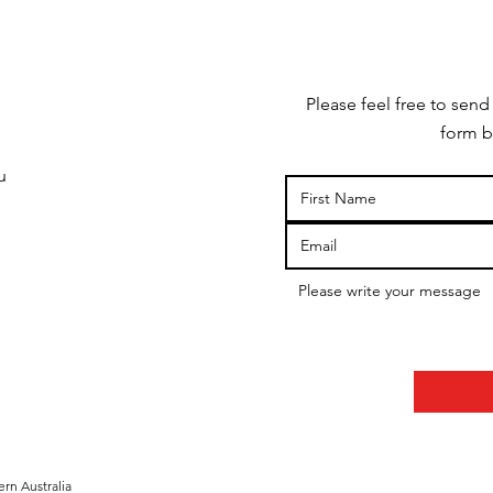
Please feel free to send
form b
u
rn Australia