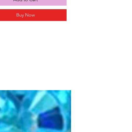
Buy Now