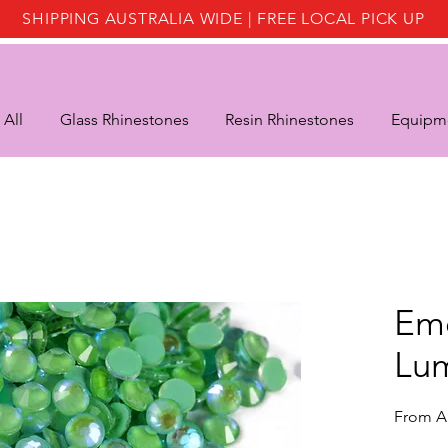
SHIPPING AUSTRALIA WIDE | FREE LOCAL PICK UP
 All
Glass Rhinestones
Resin Rhinestones
Equipme
Em
Lu
From
A