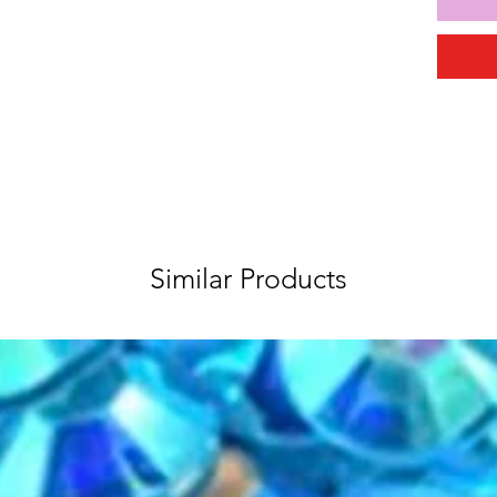
Similar Products