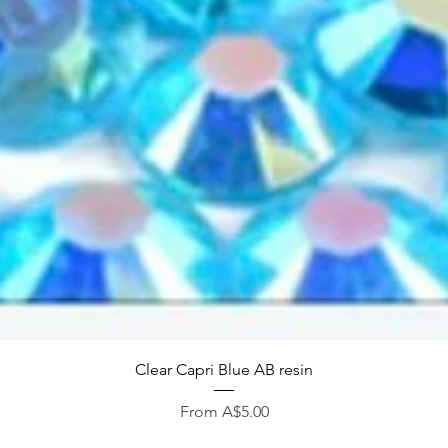
Quick View
Clear Capri Blue AB resin
Sale Price
From
A$5.00