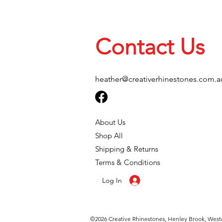
Contact Us
heather@creativerhinestones.com.a
About Us
Shop All
Shipping & Returns
Terms & Conditions
Log In
©2026
Creative Rhinestones, Henley Brook, Weste