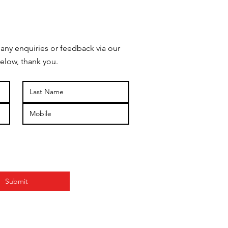
 any enquiries or feedback via our
elow, thank you.
Submit