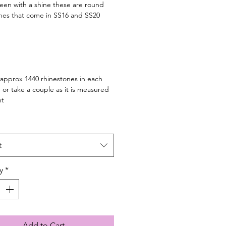
en with a shine these are round
nes that come in SS16 and SS20
 approx 1440 rhinestones in each
 or take a couple as it is measured
ht
t
y
*
Add to Cart