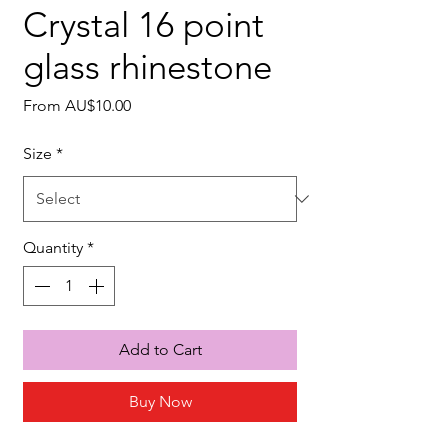
Crystal 16 point
glass rhinestone
Sale
From
AU$10.00
Price
Size
*
Quantity
*
Add to Cart
Buy Now