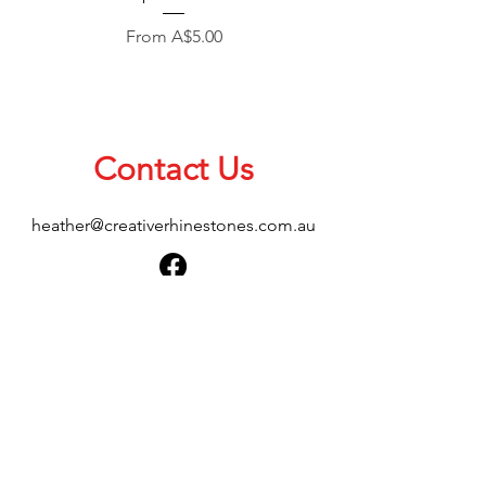
Sale Price
From
A$5.00
Contact Us
heather@creativerhinestones.com.au
About Us
Shop All
Shipping & Returns
Terms & Conditions
Please feel free to send any enquiries or