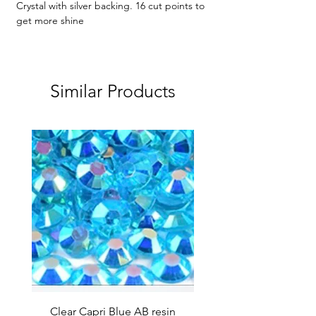
Crystal with silver backing. 16 cut points to
get more shine
Similar Products
Clear Capri Blue AB resin