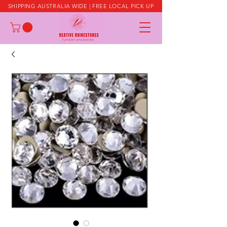
SHIPPING AUSTRALIA WIDE | FREE LOCAL PICK UP