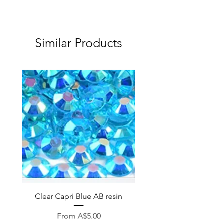
Similar Products
Clear Capri Blue AB resin
Sale Price
From
A$5.00