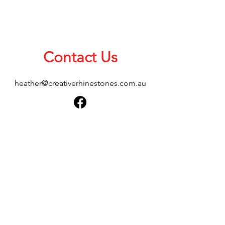
Contact Us
heather@creativerhinestones.com.au
About Us
Shop All
Shipping & Returns
Terms & Conditions
Please feel free to send any enquiries or
feedback via our form below, thank you.