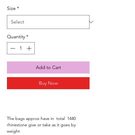
Size
*
Quantity
*
Add to Cart
Buy Now
The bags approx have in total 1440
rhinestone give or take as it goes by
weight