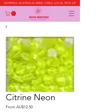
SHIPPING AUSTRALIA WIDE | FREE LOCAL PICK UP
Citrine Neon
Sale
From
AU$12.50
Price